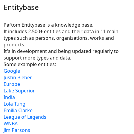
Entitybase
Paftom Entitybase is a knowledge base.
It includes 2.500+ entities and their data in 11 main 
types such as persons, organizations, works and 
products.

It's in development and being updated regularly to 
support more types and data.
Some example entities:
Google
Justin Bieber
Europe
Lake Superior
India
Lola Tung
Emilia Clarke
League of Legends
WNBA
Jim Parsons