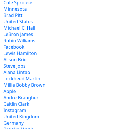
Cole Sprouse
Minnesota
Brad Pitt
United States
Michael C. Hall
LeBron James
Robin Williams
Facebook
Lewis Hamilton
Alison Brie
Steve Jobs
Alana Lintao
Lockheed Martin
Millie Bobby Brown
Apple
Andre Braugher
Caitlin Clark
Instagram
United Kingdom
Germany