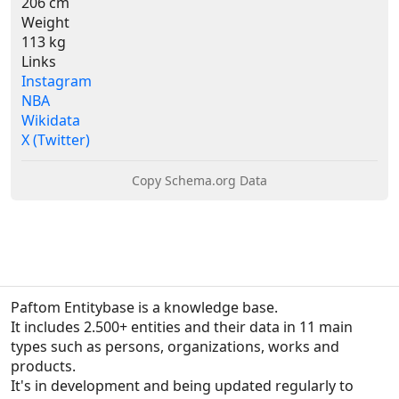
206 cm
Weight
113 kg
Links
Instagram
NBA
Wikidata
X (Twitter)
Copy Schema.org Data
Paftom Entitybase is a knowledge base.
It includes 2.500+ entities and their data in 11 main 
types such as persons, organizations, works and 
products.

It's in development and being updated regularly to 