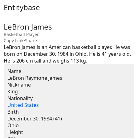
Entitybase
LeBron James
Basketball Player
Copy Link
•
Share
LeBron James is an American basketball player. He was 
born on December 30, 1984 in Ohio. He is 41 years old. 
He is 206 cm tall and weighs 113 kg.
Name
LeBron Raymone James
Nickname
King
Nationality
United States
Birth
December 30, 1984 (41)
Ohio
Height