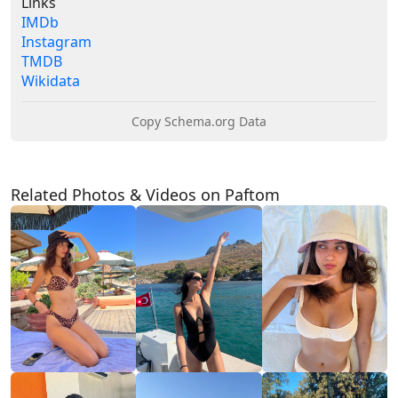
Links
IMDb
Instagram
TMDB
Wikidata
Copy Schema.org Data
Related Photos & Videos on Paftom