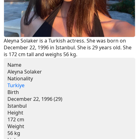
Aleyna Solaker is a Turkish actress. She was born on 
December 22, 1996 in Istanbul. She is 29 years old. She 
is 172 cm tall and weighs 56 kg.
Name
Aleyna Solaker
Nationality
Turkiye
Birth
December 22, 1996 (29)
Istanbul
Height
172 cm
Weight
56 kg