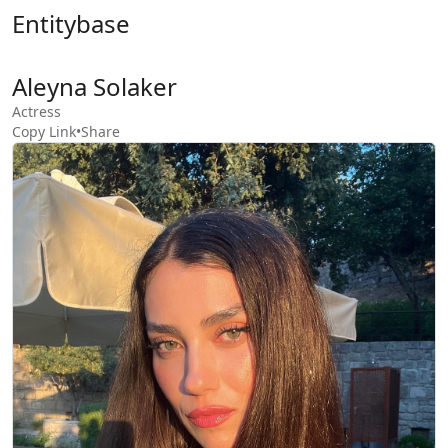
Entitybase
Aleyna Solaker
Actress
Copy Link
•
Share