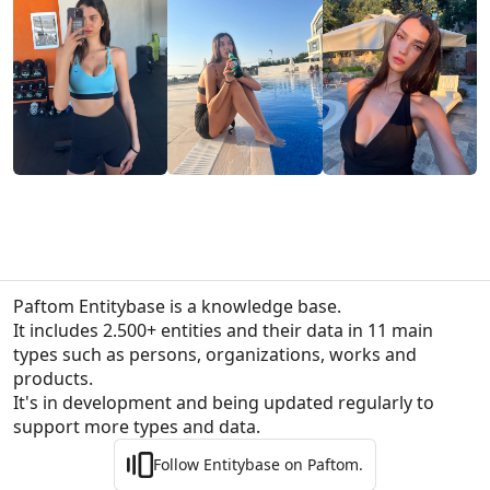
Paftom Entitybase is a knowledge base.
It includes 2.500+ entities and their data in 11 main 
types such as persons, organizations, works and 
products.

It's in development and being updated regularly to 
support more types and data.
Follow Entitybase on Paftom.