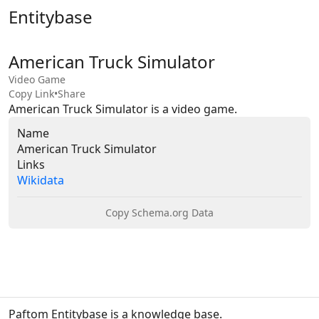
Entitybase
American Truck Simulator
Video Game
Copy Link
•
Share
American Truck Simulator is a video game.
Name
American Truck Simulator
Links
Wikidata
Copy Schema.org Data
Paftom Entitybase is a knowledge base.