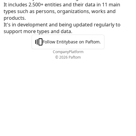
It includes 2.500+ entities and their data in 11 main 
types such as persons, organizations, works and 
products.

It's in development and being updated regularly to 
support more types and data.
Follow Entitybase on Paftom.
Company
Platform
© 2026 Paftom